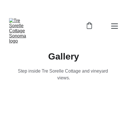
SAVE 10% WHEN YOU BOOK DIRECT
Gallery
Step inside Tre Sorelle Cottage and vineyard 
views.