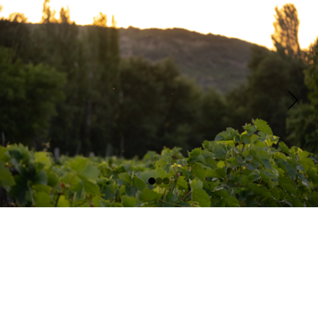
Contact
Email:
Questions@tresorellecottagesonoma.com