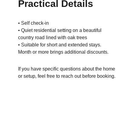
Practical Details
• Self check-in 
• Quiet residential setting on a beautiful 
country road lined with oak trees
• Suitable for short and extended stays.  
Month or more brings additional discounts.
If you have specific questions about the home 
or setup, feel free to reach out before booking.