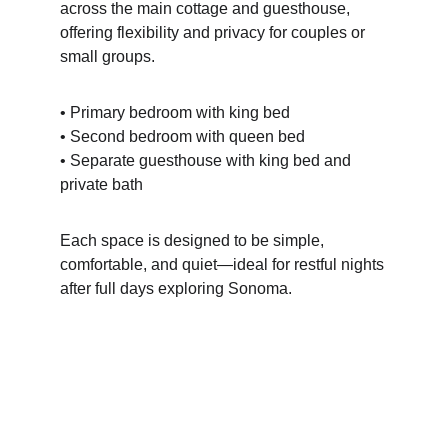
across the main cottage and guesthouse, 
offering flexibility and privacy for couples or 
small groups.
• Primary bedroom with king bed
• Second bedroom with queen bed
• Separate guesthouse with king bed and 
private bath
Each space is designed to be simple, 
comfortable, and quiet—ideal for restful nights 
after full days exploring Sonoma.