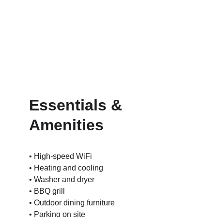
Essentials & 
Amenities
• High-speed WiFi
• Heating and cooling
• Washer and dryer
• BBQ grill
• Outdoor dining furniture
• Parking on site