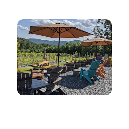
Contact