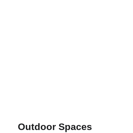
Outdoor Spaces