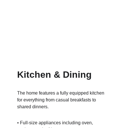
Kitchen & Dining
The home features a fully equipped kitchen 
for everything from casual breakfasts to 
shared dinners.
• Full-size appliances including oven, 