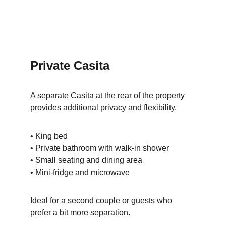
Private Casita
A separate Casita at the rear of the property 
provides additional privacy and flexibility.
• King bed
• Private bathroom with walk-in shower
• Small seating and dining area
• Mini-fridge and microwave
Ideal for a second couple or guests who 
prefer a bit more separation.