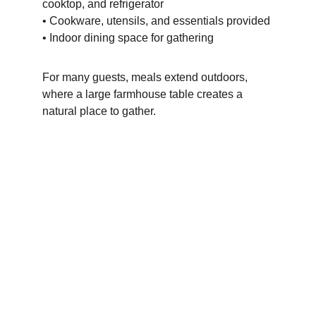
cooktop, and refrigerator
• Cookware, utensils, and essentials provided
• Indoor dining space for gathering
For many guests, meals extend outdoors, 
where a large farmhouse table creates a 
natural place to gather.