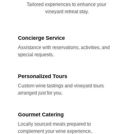
Tailored experiences to enhance your 
vineyard retreat stay.
Concierge Service
Assistance with reservations, activities, and 
special requests.
Personalized Tours
Custom wine tastings and vineyard tours 
arranged just for you.
Gourmet Catering
Locally sourced meals prepared to 
complement your wine experience.