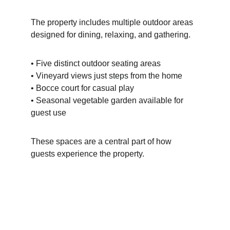
The property includes multiple outdoor areas 
designed for dining, relaxing, and gathering.
• Five distinct outdoor seating areas
• Vineyard views just steps from the home
• Bocce court for casual play
• Seasonal vegetable garden available for 
guest use
These spaces are a central part of how 
guests experience the property.