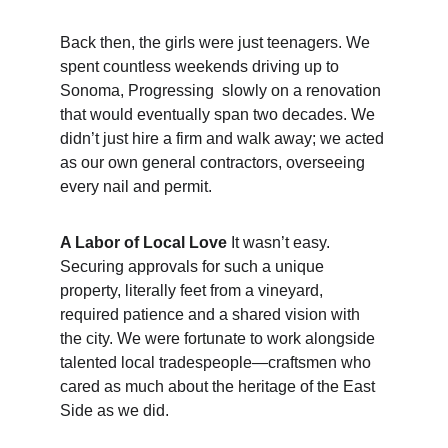
Back then, the girls were just teenagers. We 
spent countless weekends driving up to 
Sonoma, Progressing  slowly on a renovation 
that would eventually span two decades. We 
didn’t just hire a firm and walk away; we acted 
as our own general contractors, overseeing 
every nail and permit.
A Labor of Local Love
 It wasn’t easy. 
Securing approvals for such a unique 
property, literally feet from a vineyard, 
required patience and a shared vision with 
the city. We were fortunate to work alongside 
talented local tradespeople—craftsmen who 
cared as much about the heritage of the East 
Side as we did.