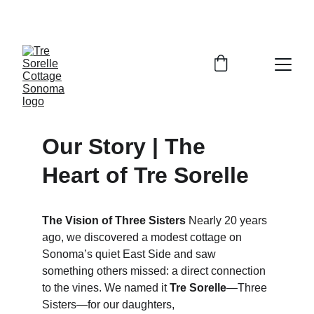
SAVE 10% WHEN YOU BOOK DIRECT
Our Story | The 
Heart of Tre Sorelle
The Vision of Three Sisters
 Nearly 20 years 
ago, we discovered a modest cottage on 
Sonoma’s quiet East Side and saw 
something others missed: a direct connection 
to the vines. We named it 
Tre Sorelle
—Three 
Sisters—for our daughters, 