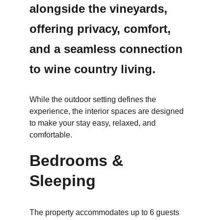
alongside the vineyards, 
offering privacy, comfort, 
and a seamless connection 
to wine country living.
While the outdoor setting defines the 
experience, the interior spaces are designed 
to make your stay easy, relaxed, and 
comfortable.
Bedrooms & 
Sleeping
The property accommodates up to 6 guests 