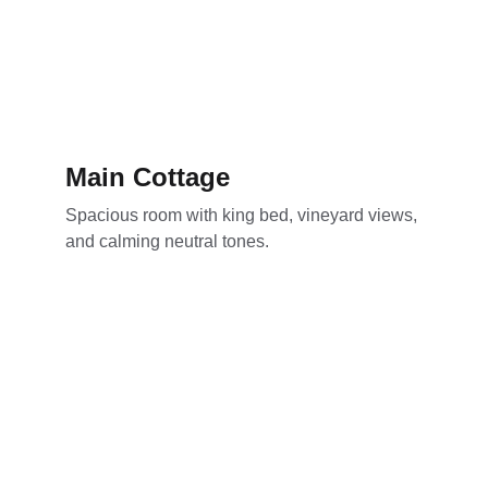
Main Cottage
Spacious room with king bed, vineyard views, 
and calming neutral tones.