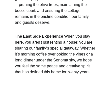
—pruning the olive trees, maintaining the 
bocce court, and ensuring the cottage 
remains in the pristine condition our family 
and guests deserve.
The East Side Experience
 When you stay 
here, you aren't just renting a house; you are 
sharing our family’s special getaway. Whether 
it’s morning coffee overlooking the vines or a 
long dinner under the Sonoma sky, we hope 
you feel the same peace and creative spirit 
that has defined this home for twenty years.