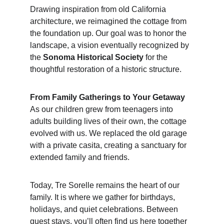
Drawing inspiration from old California 
architecture, we reimagined the cottage from 
the foundation up. Our goal was to honor the 
landscape, a vision eventually recognized by 
the 
Sonoma Historical Society
 for the 
thoughtful restoration of a historic structure.
From Family Gatherings to Your Getaway
As our children grew from teenagers into 
adults building lives of their own, the cottage 
evolved with us. We replaced the old garage 
with a private casita, creating a sanctuary for 
extended family and friends.
Today, Tre Sorelle remains the heart of our 
family. It is where we gather for birthdays, 
holidays, and quiet celebrations. Between 
guest stays, you’ll often find us here together