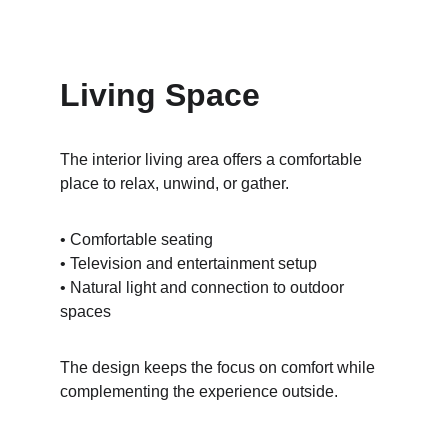
Living Space
The interior living area offers a comfortable 
place to relax, unwind, or gather.
• Comfortable seating
• Television and entertainment setup
• Natural light and connection to outdoor 
spaces
The design keeps the focus on comfort while 
complementing the experience outside.