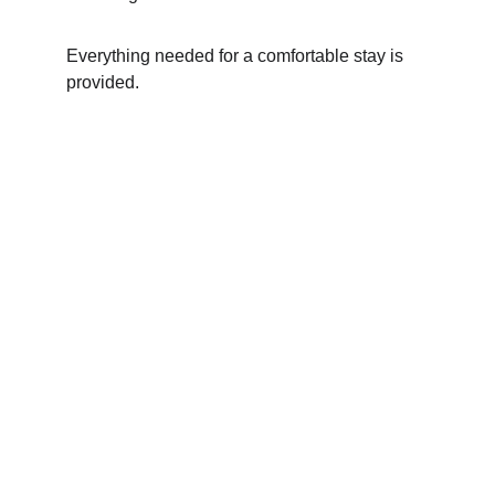
Everything needed for a comfortable stay is 
provided.