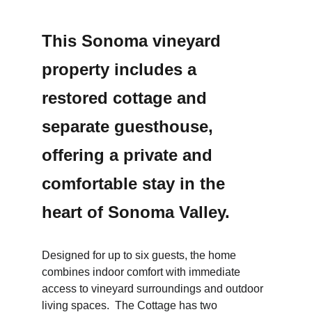
This Sonoma vineyard 
property includes a 
restored cottage and 
separate guesthouse, 
offering a private and 
comfortable stay in the 
heart of Sonoma Valley.
Designed for up to six guests, the home 
combines indoor comfort with immediate 
access to vineyard surroundings and outdoor 
living spaces.  The Cottage has two 