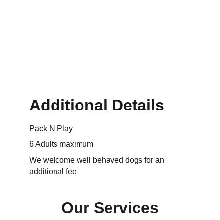
Additional Details
Pack N Play
6 Adults maximum
We welcome well behaved dogs for an 
additional fee
Our Services