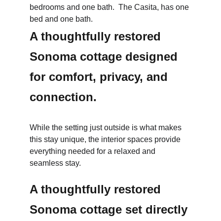
bedrooms and one bath.  The Casita, has one 
bed and one bath.
A thoughtfully restored 
Sonoma cottage designed 
for comfort, privacy, and 
connection.
While the setting just outside is what makes 
this stay unique, the interior spaces provide 
everything needed for a relaxed and 
seamless stay.
A thoughtfully restored 
Sonoma cottage set directly 